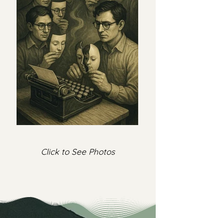
Click to See Photos