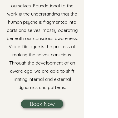
ourselves. Foundational to the
work is the understanding that the
human psyche is fragmented into
parts and selves, mostly operating
beneath our conscious awareness.
Voice Dialogue is the process of
making the selves conscious.
Through the development of an
aware ego, we are able to shift
limiting internal and external
dynamics and patterns.
Book Now