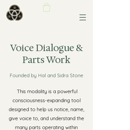
Voice Dialogue &
Parts Work
Founded by Hal and Sidra Stone
This modality is a powerful
consciousness-expanding tool
designed to help us notice, name,
give voice to, and understand the
many parts operating within