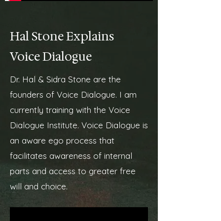
Hal Stone Explains
Voice Dialogue
Dr. Hal & Sidra Stone are the
founders of Voice Dialogue. I am
currently training with the Voice
Dialogue Institute. Voice Dialogue is
an aware ego process that
facilitates awareness of internal
parts and access to greater free
will and choice.