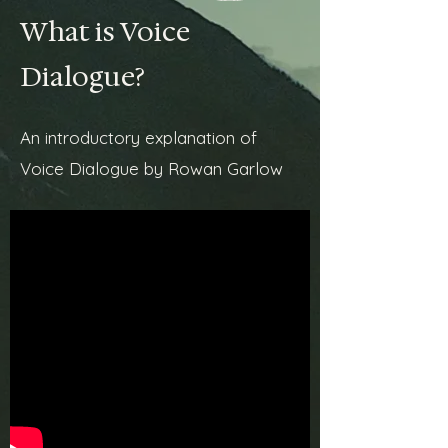
What is Voice
Dialogue?
An introductory explanation of
Voice Dialogue by Rowan Garlow