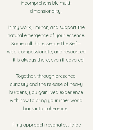
incomprehensible multi-
dimensionality.
In my work, I mirror, and support the
natural emergence of your essence.
Some call this essence,The Self—
wise, compassionate, and resourced
— it is always there, even if covered.
Together, through presence,
curiosity and the release of heavy
burdens, you gain lived experience
with how to bring your inner world
back into coherence.
If my approach resonates, I’d be