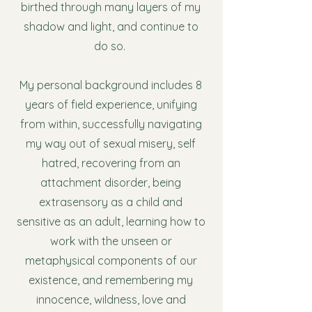
birthed through many layers of my
shadow and light, and continue to
do so.
My personal background includes 8
years of field experience, unifying
from within, successfully navigating
my way out of sexual misery, self
hatred, recovering from an
attachment disorder, being
extrasensory as a child and
sensitive as an adult, learning how to
work with the unseen or
metaphysical components of our
existence, and remembering my
innocence, wildness, love and