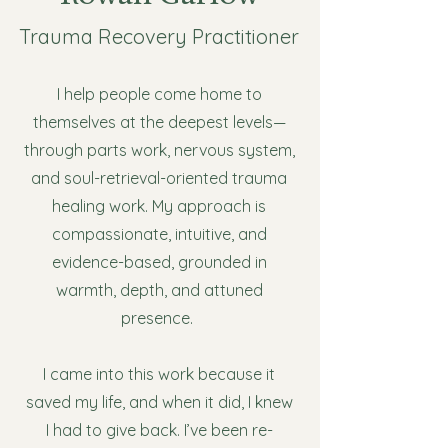
Trauma Recovery Practitioner
I help people come home to
themselves at the deepest levels—
through parts work, nervous system,
and soul-retrieval-oriented trauma
healing work. My approach is
compassionate, intuitive, and
evidence-based, grounded in
warmth, depth, and attuned
presence.
I came into this work because it
saved my life, and when it did, I knew
I had to give back. I’ve been re-