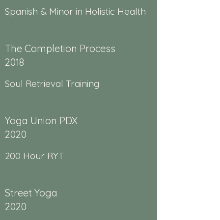
Spanish & Minor in Holistic Health
The Completion Process
2018
Soul Retrieval Training
Yoga Union PDX
2020
200 Hour RYT
Street Yoga
2020