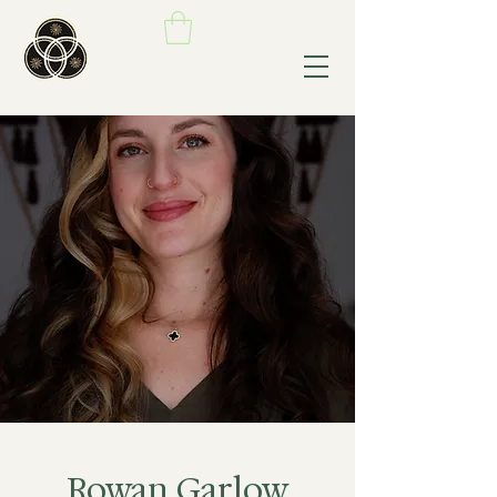
Rowan Garlow