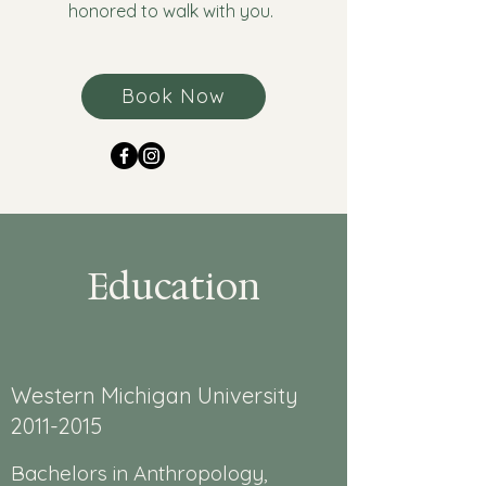
honored to walk with you.
Book Now
Education
Western Michigan University
2011-2015
Bachelors in Anthropology,