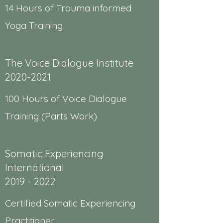
14 Hours of Trauma informed
Yoga Training
The Voice Dialogue Institute
2020-2021
100 Hours of Voice Dialogue
Training (Parts Work)
Somatic Experiencing
International
2019 - 2022
Certified Somatic Experiencing
Practitioner