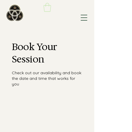
Book Your
Session
Check out our availability and book
the date and time that works for
you