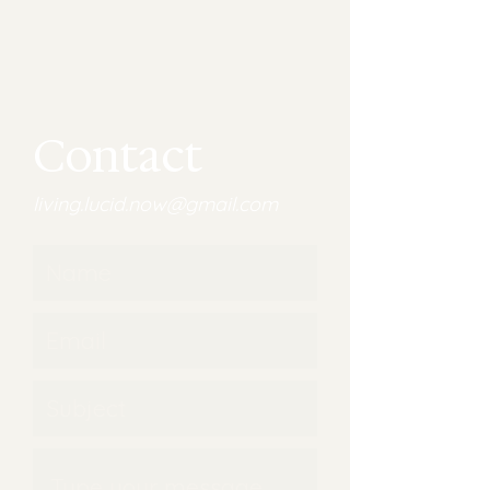
Contact
living.lucid.now@gmail.com